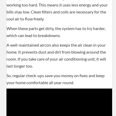
working too hard. This means it uses less energy and your
bills stay low. Clean filters and coils are necessary for the
cool air to flow freely.
When these parts get dirty, the system has to try harder,
which can lead to breakdowns.
A well-maintained aircon also keeps the air clean in your
home. It prevents dust and dirt from blowing around the
room. If you take care of your air conditioning unit, it will
last longer too.
So, regular check-ups save you money on fixes and keep
your home comfortable all year round.