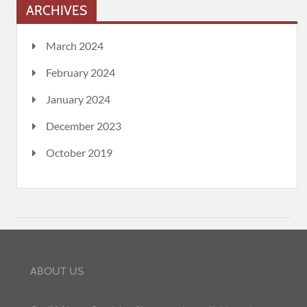
ARCHIVES
March 2024
February 2024
January 2024
December 2023
October 2019
ABOUT US