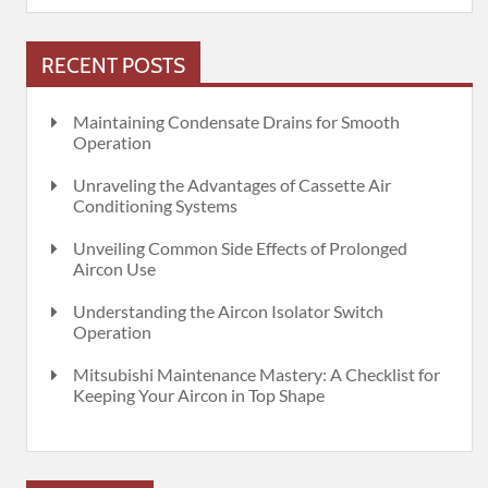
RECENT POSTS
Maintaining Condensate Drains for Smooth
Operation
Unraveling the Advantages of Cassette Air
Conditioning Systems
Unveiling Common Side Effects of Prolonged
Aircon Use
Understanding the Aircon Isolator Switch
Operation
Mitsubishi Maintenance Mastery: A Checklist for
Keeping Your Aircon in Top Shape