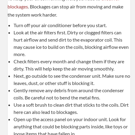
blockages
. Blockages can stop air from moving and make
the system work harder.
Turn off your air conditioner before you start.
Look at the air filters first. Dirty or clogged filters can
hurt airflow and send dirt to the evaporator coil. This
may cause ice to build on the coils, blocking airflow even
more.
Check filters every month and change them if they are
dirty. This will help keep the air moving smoothly.
Next, go outside to see the condenser unit. Make sure no
leaves, dust, or other stuff is blocking it.
Gently remove any debris from around the condenser
coils. Be careful not to bend the metal fins.
Use a soft brush to clean dirt that sticks to the coils. Dirt
here can also lead to blockages.
Open up the access panel on your indoor unit. Look for
anything that could be blocking parts inside, like toys or
loose items that have fallen in.