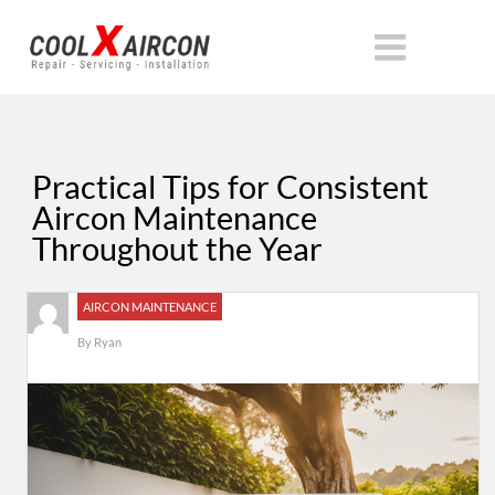
Practical Tips for Consistent
Aircon Maintenance
Throughout the Year
AIRCON MAINTENANCE
By
Ryan