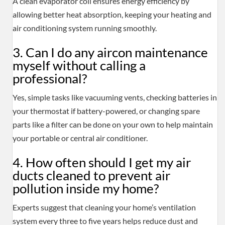
A clean evaporator coil ensures energy efficiency by
allowing better heat absorption, keeping your heating and
air conditioning system running smoothly.
3. Can I do any aircon maintenance
myself without calling a
professional?
Yes, simple tasks like vacuuming vents, checking batteries in
your thermostat if battery-powered, or changing spare
parts like a filter can be done on your own to help maintain
your portable or central air conditioner.
4. How often should I get my air
ducts cleaned to prevent air
pollution inside my home?
Experts suggest that cleaning your home’s ventilation
system every three to five years helps reduce dust and