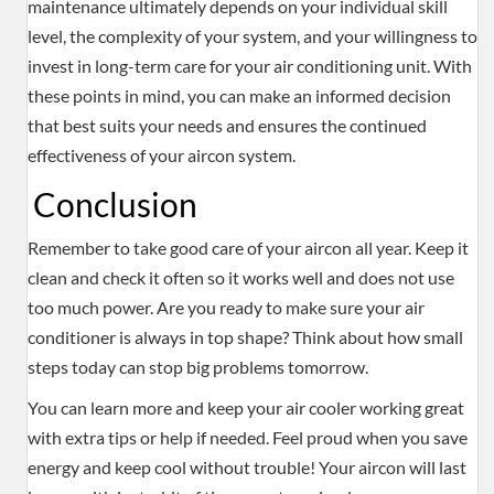
maintenance ultimately depends on your individual skill
level, the complexity of your system, and your willingness to
invest in long-term care for your air conditioning unit. With
these points in mind, you can make an informed decision
that best suits your needs and ensures the continued
effectiveness of your aircon system.
Conclusion
Remember to take good care of your aircon all year. Keep it
clean and check it often so it works well and does not use
too much power. Are you ready to make sure your air
conditioner is always in top shape? Think about how small
steps today can stop big problems tomorrow.
You can learn more and keep your air cooler working great
with extra tips or help if needed. Feel proud when you save
energy and keep cool without trouble! Your aircon will last