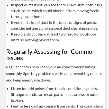
Inspect ducts if you can see them. Make sure nothing is
stuck inside, which could block air from moving freely
through your home.
If you find a lot of dust in the ducts or signs of pests,
consider getting a professional duct cleaning service.
Keep plants cut back at least two feet from outdoor
units so nothing blocks them.
Regularly Assessing for Common
Issues
Regular checks help keep your air conditioner running
smoothly. Spotting problems early can prevent big repairs
and keep energy use down.
Listen for odd noises from the air conditioning units.
Strange sounds can mean parts inside are worn out or
broken.
Feel for less cool air coming from vents. This could show