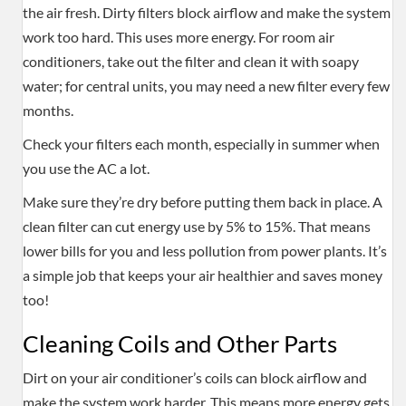
the air fresh. Dirty filters block airflow and make the system
work too hard. This uses more energy. For room air
conditioners, take out the filter and clean it with soapy
water; for central units, you may need a new filter every few
months.
Check your filters each month, especially in summer when
you use the AC a lot.
Make sure they’re dry before putting them back in place. A
clean filter can cut energy use by 5% to 15%. That means
lower bills for you and less pollution from power plants. It’s
a simple job that keeps your air healthier and saves money
too!
Cleaning Coils and Other Parts
Dirt on your air conditioner’s coils can block airflow and
make the system work harder. This means more energy gets