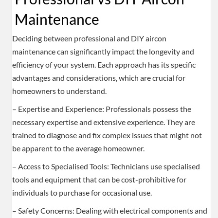
Maintenance
Deciding between professional and DIY aircon
maintenance can significantly impact the longevity and
efficiency of your system. Each approach has its specific
advantages and considerations, which are crucial for
homeowners to understand.
– Expertise and Experience: Professionals possess the
necessary expertise and extensive experience. They are
trained to diagnose and fix complex issues that might not
be apparent to the average homeowner.
– Access to Specialised Tools: Technicians use specialised
tools and equipment that can be cost-prohibitive for
individuals to purchase for occasional use.
– Safety Concerns: Dealing with electrical components and