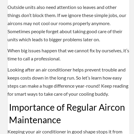
Outside units also need attention so leaves and other
things don’t block them. If we ignore these simple jobs, our
aircons may not cool our rooms properly anymore.
Sometimes people forget about taking good care of their
units which leads to bigger problems later on.
When big issues happen that we cannot fix by ourselves, it’s
time to call a professional.
Looking after an air conditioner helps prevent trouble and
keeps costs down in the long run. So let’s learn how easy
steps can make a huge difference year-round! Keep reading
for smart ways to take care of your cooling buddy.
Importance of Regular Aircon
Maintenance
Keeping your air conditioner in good shape stops it from