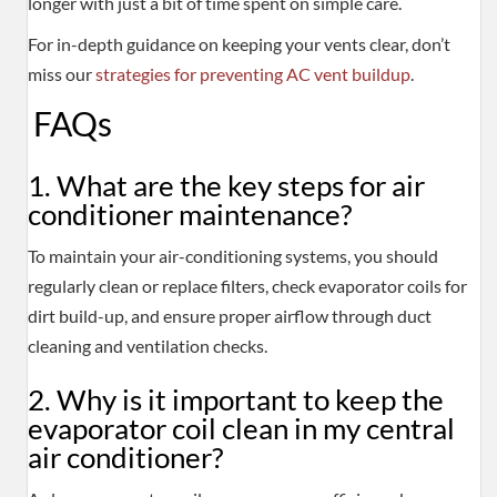
longer with just a bit of time spent on simple care.
For in-depth guidance on keeping your vents clear, don’t
miss our
strategies for preventing AC vent buildup
.
FAQs
1. What are the key steps for air
conditioner maintenance?
To maintain your air-conditioning systems, you should
regularly clean or replace filters, check evaporator coils for
dirt build-up, and ensure proper airflow through duct
cleaning and ventilation checks.
2. Why is it important to keep the
evaporator coil clean in my central
air conditioner?