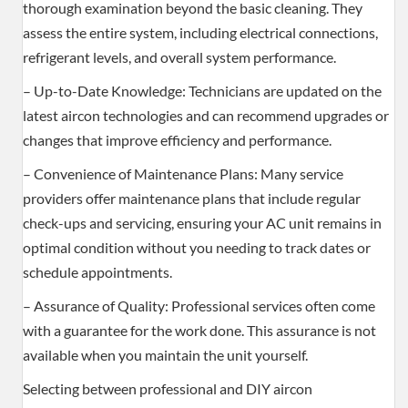
thorough examination beyond the basic cleaning. They
assess the entire system, including electrical connections,
refrigerant levels, and overall system performance.
– Up-to-Date Knowledge: Technicians are updated on the
latest aircon technologies and can recommend upgrades or
changes that improve efficiency and performance.
– Convenience of Maintenance Plans: Many service
providers offer maintenance plans that include regular
check-ups and servicing, ensuring your AC unit remains in
optimal condition without you needing to track dates or
schedule appointments.
– Assurance of Quality: Professional services often come
with a guarantee for the work done. This assurance is not
available when you maintain the unit yourself.
Selecting between professional and DIY aircon