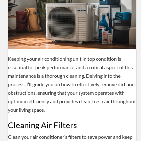
Keeping your air conditioning unit in top condition is
essential for peak performance, and a critical aspect of this
maintenance is a thorough cleaning. Delving into the
process, I’ll guide you on how to effectively remove dirt and
obstructions, ensuring that your system operates with
optimum efficiency and provides clean, fresh air throughout
your living space.
Cleaning Air Filters
Clean your air conditioner’s filters to save power and keep