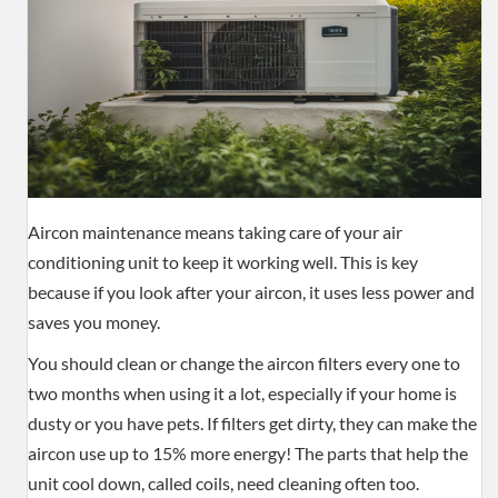
Aircon maintenance means taking care of your air
conditioning unit to keep it working well. This is key
because if you look after your aircon, it uses less power and
saves you money.
You should clean or change the aircon filters every one to
two months when using it a lot, especially if your home is
dusty or you have pets. If filters get dirty, they can make the
aircon use up to 15% more energy! The parts that help the
unit cool down, called coils, need cleaning often too.