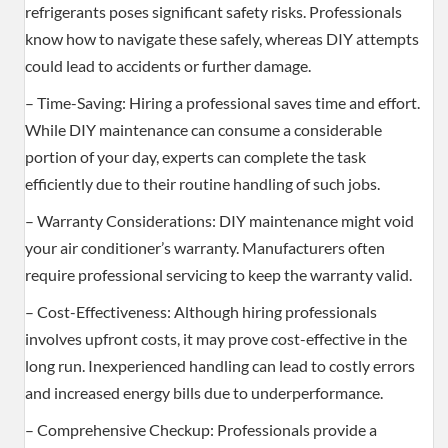
refrigerants poses significant safety risks. Professionals
know how to navigate these safely, whereas DIY attempts
could lead to accidents or further damage.
– Time-Saving: Hiring a professional saves time and effort.
While DIY maintenance can consume a considerable
portion of your day, experts can complete the task
efficiently due to their routine handling of such jobs.
– Warranty Considerations: DIY maintenance might void
your air conditioner’s warranty. Manufacturers often
require professional servicing to keep the warranty valid.
– Cost-Effectiveness: Although hiring professionals
involves upfront costs, it may prove cost-effective in the
long run. Inexperienced handling can lead to costly errors
and increased energy bills due to underperformance.
– Comprehensive Checkup: Professionals provide a