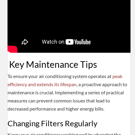
Key Maintenance Tips
To ensure your air conditioning system operates at
peak
efficiency and extends its lifespan
, a proactive approach to
maintenance is crucial. Implementing a series of practical
measures can prevent common issues that lead to
decreased performance and higher energy bills.
Changing Filters Regularly
Keep your air conditioner working well by changing the