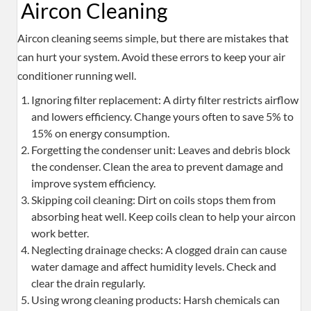
Aircon Cleaning
Aircon cleaning seems simple, but there are mistakes that
can hurt your system. Avoid these errors to keep your air
conditioner running well.
Ignoring filter replacement: A dirty filter restricts airflow
and lowers efficiency. Change yours often to save 5% to
15% on energy consumption.
Forgetting the condenser unit: Leaves and debris block
the condenser. Clean the area to prevent damage and
improve system efficiency.
Skipping coil cleaning: Dirt on coils stops them from
absorbing heat well. Keep coils clean to help your aircon
work better.
Neglecting drainage checks: A clogged drain can cause
water damage and affect humidity levels. Check and
clear the drain regularly.
Using wrong cleaning products: Harsh chemicals can