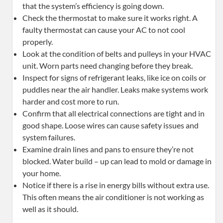
that the system’s efficiency is going down.
Check the thermostat to make sure it works right. A
faulty thermostat can cause your AC to not cool
properly.
Look at the condition of belts and pulleys in your HVAC
unit. Worn parts need changing before they break.
Inspect for signs of refrigerant leaks, like ice on coils or
puddles near the air handler. Leaks make systems work
harder and cost more to run.
Confirm that all electrical connections are tight and in
good shape. Loose wires can cause safety issues and
system failures.
Examine drain lines and pans to ensure they’re not
blocked. Water build – up can lead to mold or damage in
your home.
Notice if there is a rise in energy bills without extra use.
This often means the air conditioner is not working as
well as it should.