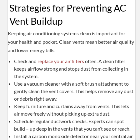
Strategies for Preventing AC
Vent Buildup
Keeping air conditioning systems clean is important for
your health and pocket. Clean vents mean better air quality
and lower energy bills.
Check and
replace your air filters
often. A clean filter
keeps airflow strong and stops dust from collecting in
the system.
Use a vacuum cleaner with a soft brush attachment to
gently clean the vent covers. This helps remove any dust
or debris right away.
Keep furniture and curtains away from vents. This lets
air move freely without picking up extra dust.
Schedule regular ductwork checks. Experts can spot
build – up deep in the vents that you can’t see or reach.
Install a carbon monoxide detector near your central air