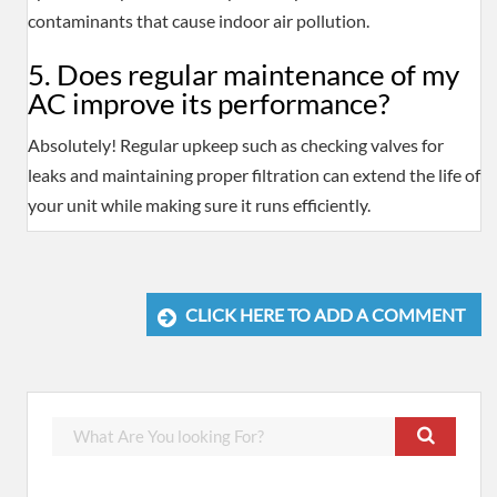
contaminants that cause indoor air pollution.
5. Does regular maintenance of my
AC improve its performance?
Absolutely! Regular upkeep such as checking valves for
leaks and maintaining proper filtration can extend the life of
your unit while making sure it runs efficiently.
CLICK HERE TO ADD A COMMENT