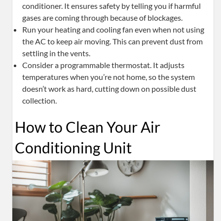
conditioner. It ensures safety by telling you if harmful
gases are coming through because of blockages.
Run your heating and cooling fan even when not using
the AC to keep air moving. This can prevent dust from
settling in the vents.
Consider a programmable thermostat. It adjusts
temperatures when you’re not home, so the system
doesn’t work as hard, cutting down on possible dust
collection.
How to Clean Your Air
Conditioning Unit