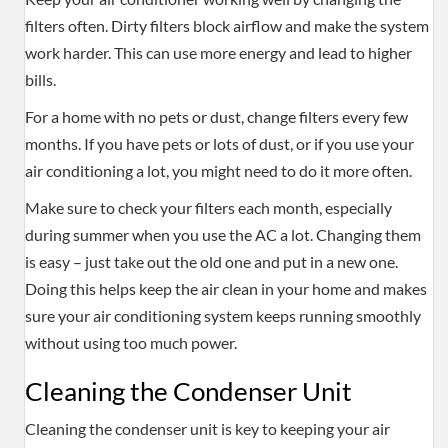
filters often. Dirty filters block airflow and make the system
work harder. This can use more energy and lead to higher
bills.
For a home with no pets or dust, change filters every few
months. If you have pets or lots of dust, or if you use your
air conditioning a lot, you might need to do it more often.
Make sure to check your filters each month, especially
during summer when you use the AC a lot. Changing them
is easy – just take out the old one and put in a new one.
Doing this helps keep the air clean in your home and makes
sure your air conditioning system keeps running smoothly
without using too much power.
Cleaning the Condenser Unit
Cleaning the condenser unit is key to keeping your air