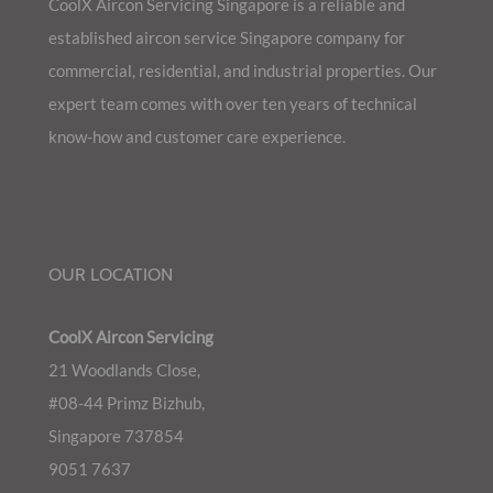
CoolX Aircon Servicing Singapore is a reliable and
established aircon service Singapore company for
commercial, residential, and industrial properties. Our
expert team comes with over ten years of technical
know-how and customer care experience.
OUR LOCATION
CoolX Aircon Servicing
21 Woodlands Close,
#08-44 Primz Bizhub,
Singapore 737854
9051 7637