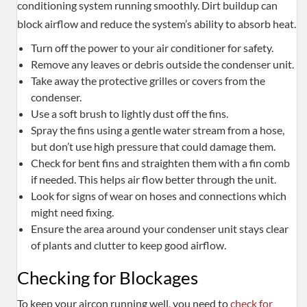
conditioning system running smoothly. Dirt buildup can
block airflow and reduce the system’s ability to absorb heat.
Turn off the power to your air conditioner for safety.
Remove any leaves or debris outside the condenser unit.
Take away the protective grilles or covers from the
condenser.
Use a soft brush to lightly dust off the fins.
Spray the fins using a gentle water stream from a hose,
but don’t use high pressure that could damage them.
Check for bent fins and straighten them with a fin comb
if needed. This helps air flow better through the unit.
Look for signs of wear on hoses and connections which
might need fixing.
Ensure the area around your condenser unit stays clear
of plants and clutter to keep good airflow.
Checking for Blockages
To keep your aircon running well, you need to
check for