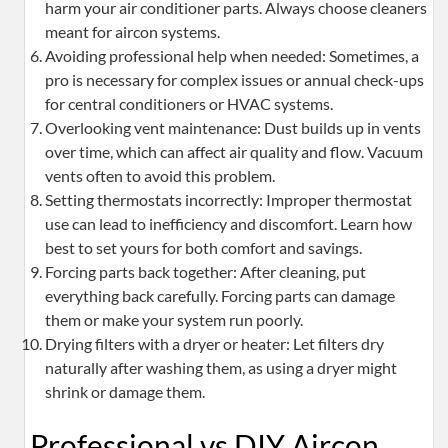
harm your air conditioner parts. Always choose cleaners
meant for aircon systems.
Avoiding professional help when needed: Sometimes, a
pro is necessary for complex issues or annual check-ups
for central conditioners or HVAC systems.
Overlooking vent maintenance: Dust builds up in vents
over time, which can affect air quality and flow. Vacuum
vents often to avoid this problem.
Setting thermostats incorrectly: Improper thermostat
use can lead to inefficiency and discomfort. Learn how
best to set yours for both comfort and savings.
Forcing parts back together: After cleaning, put
everything back carefully. Forcing parts can damage
them or make your system run poorly.
Drying filters with a dryer or heater: Let filters dry
naturally after washing them, as using a dryer might
shrink or damage them.
Professional vs DIY Aircon