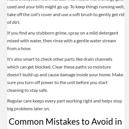
used and your bills might go up. To keep things running well,
take off the coil’s cover and use a soft brush to gently get rid
of dirt.
If you find any stubborn grime, spray on a mild detergent
mixed with water, then rinse with a gentle water stream
from a hose.
It’s also smart to check other parts like drain channels
which can get blocked. Clear these paths so moisture
doesn’t build up and cause damage inside your home. Make
sure you turn off power to the unit before you start
cleaning to stay safe.
Regular care keeps every part working right and helps stop
big problems later on.
Common Mistakes to Avoid in