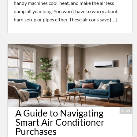
handy machines cool, heat, and make the air less
damp all year long. You won’t have to worry about
hard setup or pipes either. These air cons save […]
A Guide to Navigating
Share
Smart Air Conditioner
Purchases