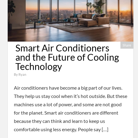
Smart Air Conditioners
Share
and the Future of Cooling
Technology
By
Ryan
Air conditioners have become a big part of our lives.
They help us stay cool when it’s hot outside. But these
machines use a lot of power, and some are not good
for the planet. Smart air conditioners are different
because they can think and learn to keep us
comfortable using less energy. People say […]