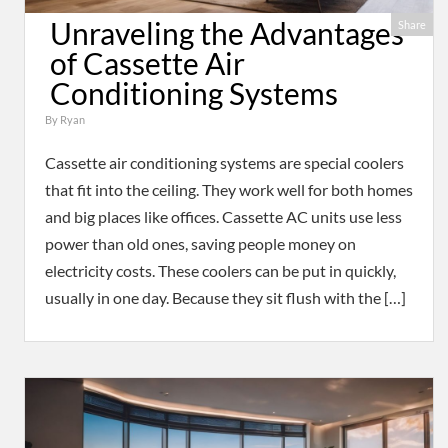
Unraveling the Advantages
Share
of Cassette Air
Conditioning Systems
By
Ryan
Cassette air conditioning systems are special coolers
that fit into the ceiling. They work well for both homes
and big places like offices. Cassette AC units use less
power than old ones, saving people money on
electricity costs. These coolers can be put in quickly,
usually in one day. Because they sit flush with the […]