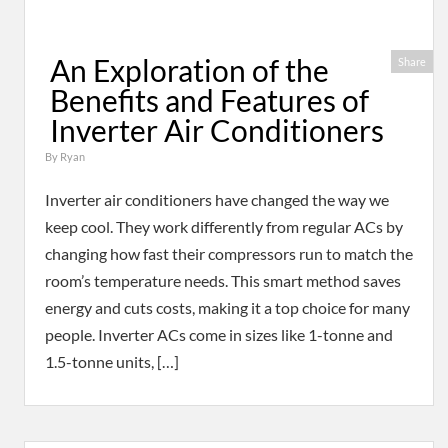
An Exploration of the
Share
Benefits and Features of
Inverter Air Conditioners
By
Ryan
Inverter air conditioners have changed the way we
keep cool. They work differently from regular ACs by
changing how fast their compressors run to match the
room’s temperature needs. This smart method saves
energy and cuts costs, making it a top choice for many
people. Inverter ACs come in sizes like 1-tonne and
1.5-tonne units, […]