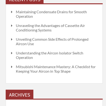
Maintaining Condensate Drains for Smooth
Operation
Unraveling the Advantages of Cassette Air
Conditioning Systems
Unveiling Common Side Effects of Prolonged
Aircon Use
Understanding the Aircon Isolator Switch
Operation
Mitsubishi Maintenance Mastery: A Checklist for
Keeping Your Aircon in Top Shape
ARCHIVES