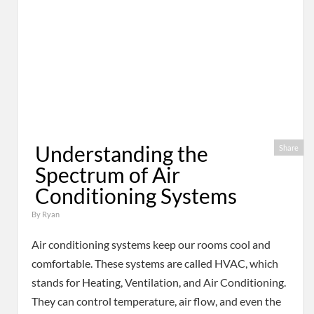
Understanding the
Share
Spectrum of Air
Conditioning Systems
By
Ryan
Air conditioning systems keep our rooms cool and
comfortable. These systems are called HVAC, which
stands for Heating, Ventilation, and Air Conditioning.
They can control temperature, air flow, and even the