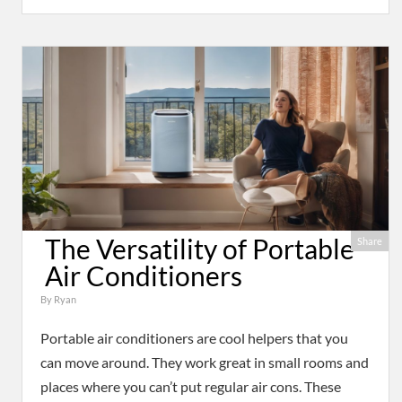
The Versatility of Portable
Share
Air Conditioners
By
Ryan
Portable air conditioners are cool helpers that you
can move around. They work great in small rooms and
places where you can’t put regular air cons. These