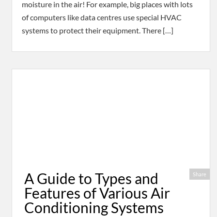
moisture in the air! For example, big places with lots
of computers like data centres use special HVAC
systems to protect their equipment. There […]
A Guide to Types and
Share
Features of Various Air
Conditioning Systems