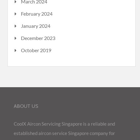
March 2024
February 2024
January 2024
December 2023
October 2019
ABOUT US
CoolX Aircon Servicing Singapore is a reliable and
established aircon service Singapore company for