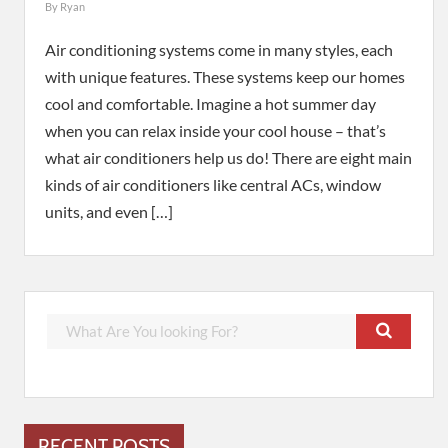
By
Ryan
Air conditioning systems come in many styles, each
with unique features. These systems keep our homes
cool and comfortable. Imagine a hot summer day
when you can relax inside your cool house – that’s
what air conditioners help us do! There are eight main
kinds of air conditioners like central ACs, window
units, and even […]
RECENT POSTS