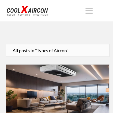
All posts in "Types of Aircon"