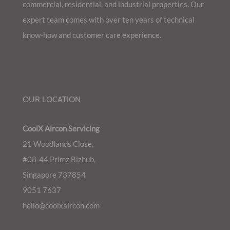
commercial, residential, and industrial properties. Our
expert team comes with over ten years of technical
know-how and customer care experience.
OUR LOCATION
CoolX Aircon Servicing
21 Woodlands Close,
#08-44 Primz Bizhub,
Singapore 737854
9051 7637
hello@coolxaircon.com