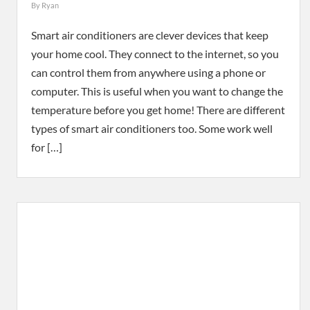
By
Ryan
Smart air conditioners are clever devices that keep
your home cool. They connect to the internet, so you
can control them from anywhere using a phone or
computer. This is useful when you want to change the
temperature before you get home! There are different
types of smart air conditioners too. Some work well
for […]